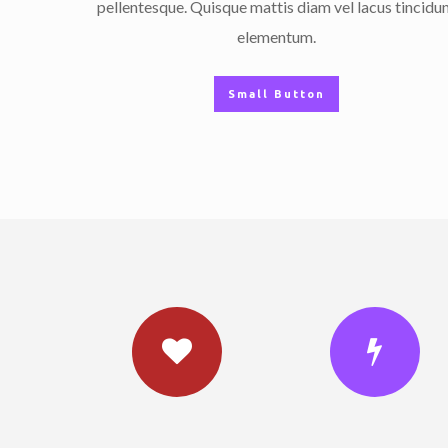
pellentesque. Quisque mattis diam vel lacus tincidu
elementum.
Small Button