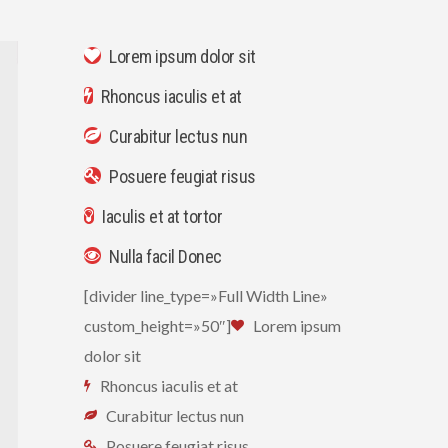
Lorem ipsum dolor sit
Rhoncus iaculis et at
Curabitur lectus nun
Posuere feugiat risus
Iaculis et at tortor
Nulla facil Donec
[divider line_type=»Full Width Line»
custom_height=»50″]
Lorem ipsum
dolor sit
Rhoncus iaculis et at
Curabitur lectus nun
Posuere feugiat risus