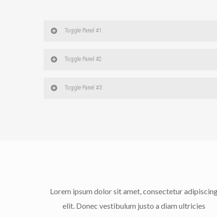
Toggle Panel #1
Toggle Panel #2
Toggle Panel #3
Lorem ipsum dolor sit amet, consectetur adipiscin
elit. Donec vestibulum justo a diam ultricies