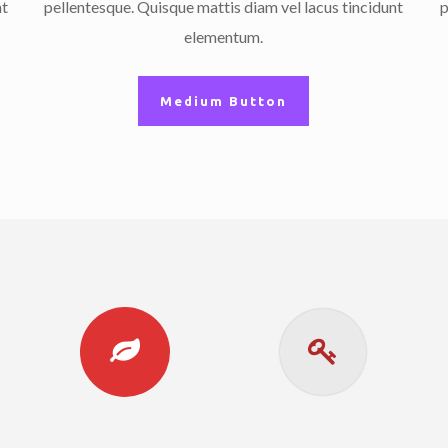
nt
pellentesque. Quisque mattis diam vel lacus tincidunt
p
elementum.
Medium Button