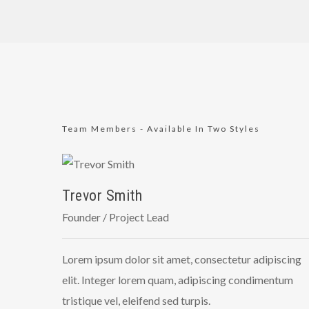
Team Members - Available In Two Styles
Trevor Smith
Founder / Project Lead
Lorem ipsum dolor sit amet, consectetur adipiscing
elit. Integer lorem quam, adipiscing condimentum
tristique vel, eleifend sed turpis.