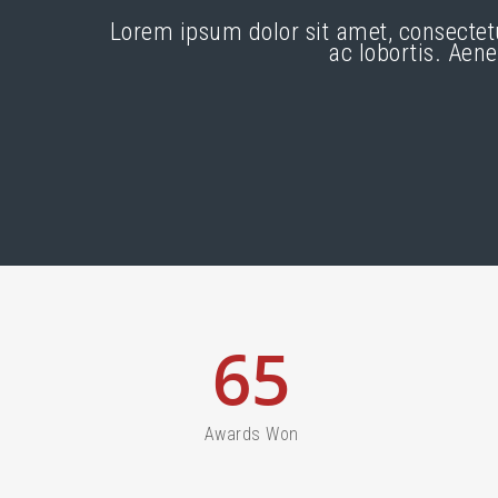
Lorem ipsum dolor sit amet, consectet
ac lobortis. Aen
65
Awards Won