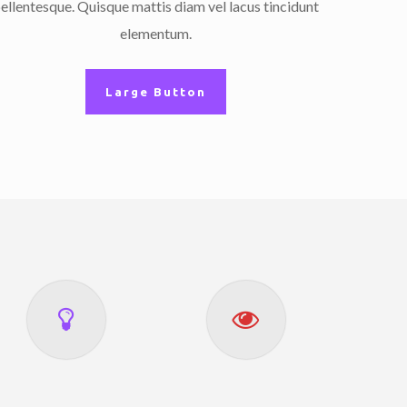
ellentesque. Quisque mattis diam vel lacus tincidunt
elementum.
Large Button