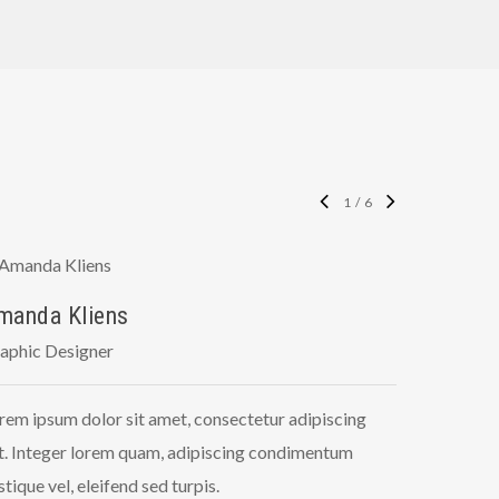
1
/
6
manda Kliens
Tyler J
aphic Designer
Front-End
rem ipsum dolor sit amet, consectetur adipiscing
Lorem ipsu
it. Integer lorem quam, adipiscing condimentum
elit. Inte
istique vel, eleifend sed turpis.
tristique v