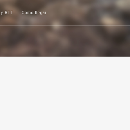
 y BTT
Cómo llegar