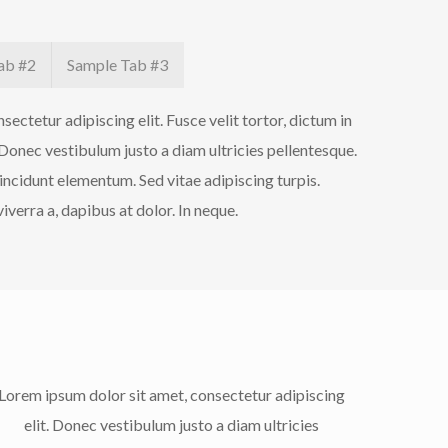
ab #2
Sample Tab #3
ectetur adipiscing elit. Fusce velit tortor, dictum in
 Donec vestibulum justo a diam ultricies pellentesque.
incidunt elementum. Sed vitae adipiscing turpis.
iverra a, dapibus at dolor. In neque.
Lorem ipsum dolor sit amet, consectetur adipiscing
elit. Donec vestibulum justo a diam ultricies