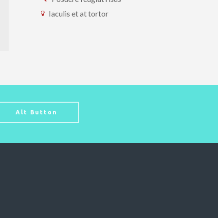
Iaculis et at tortor
Alt Button