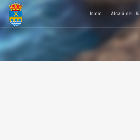
Inicio
Alcalá del J