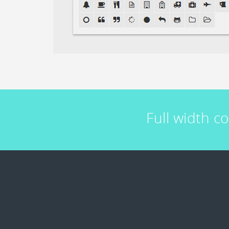
Full width c