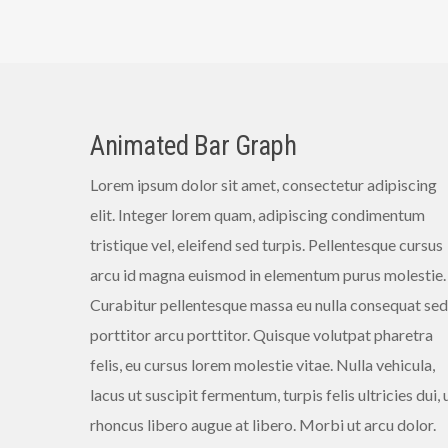
Animated Bar Graph
Lorem ipsum dolor sit amet, consectetur adipiscing
elit. Integer lorem quam, adipiscing condimentum
tristique vel, eleifend sed turpis. Pellentesque cursus
arcu id magna euismod in elementum purus molestie.
Curabitur pellentesque massa eu nulla consequat sed
porttitor arcu porttitor. Quisque volutpat pharetra
felis, eu cursus lorem molestie vitae. Nulla vehicula,
lacus ut suscipit fermentum, turpis felis ultricies dui, 
rhoncus libero augue at libero. Morbi ut arcu dolor.