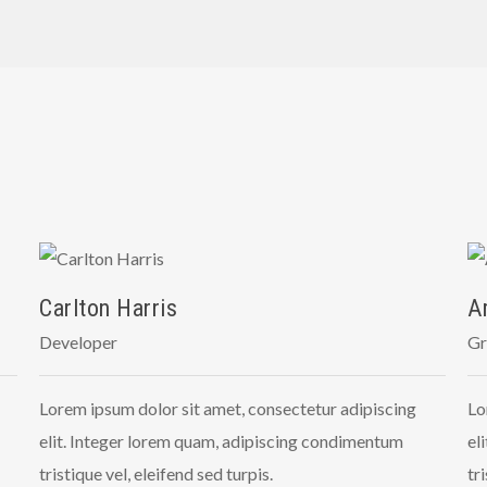
Carlton Harris
A
Developer
Gr
Lorem ipsum dolor sit amet, consectetur adipiscing
Lo
elit. Integer lorem quam, adipiscing condimentum
el
tristique vel, eleifend sed turpis.
tr