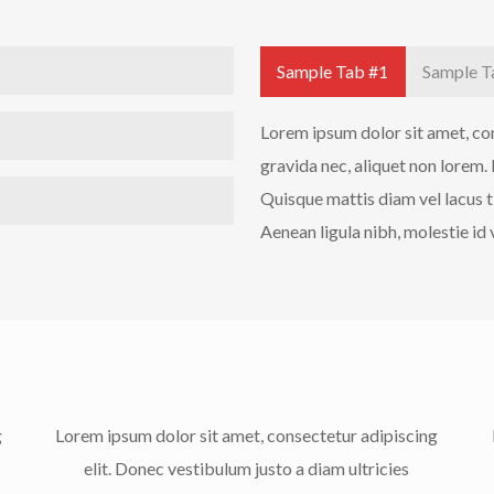
Sample Tab #1
Sample T
Lorem ipsum dolor sit amet, cons
gravida nec, aliquet non lorem.
Quisque mattis diam vel lacus t
Aenean ligula nibh, molestie id v
g
Lorem ipsum dolor sit amet, consectetur adipiscing
elit. Donec vestibulum justo a diam ultricies