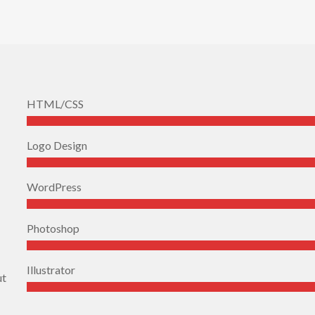
HTML/CSS
Logo Design
WordPress
Photoshop
Illustrator
ut