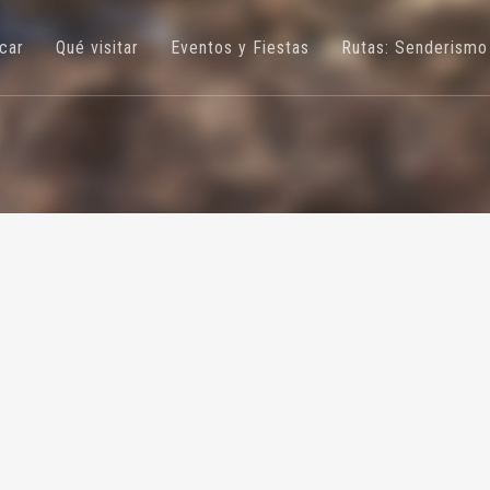
úcar
Qué visitar
Eventos y Fiestas
Rutas: Senderismo