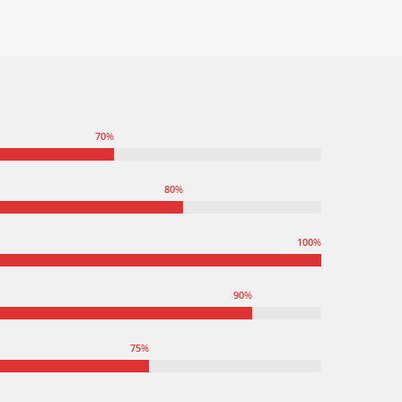
70
%
80
%
100
%
90
%
75
%