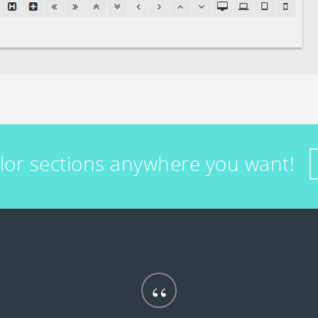
olor sections anywhere you want!
“