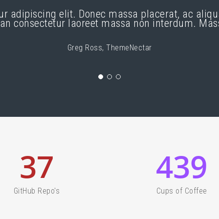
ur adipiscing elit. Donec massa placerat, ac ali
ean consectetur laoreet massa non interdum. Ma
Greg Ross, ThemeNectar
37
439
GitHub Repo's
Cups of Coffee