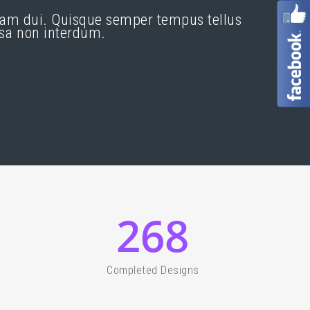
quam dui. Quisque semper tempus tellus
ssa non interdum.
268
Completed Designs